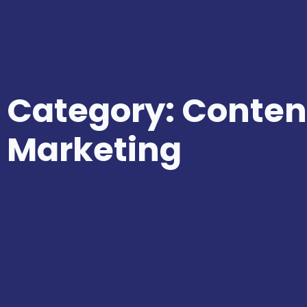
Category: Conten
Marketing