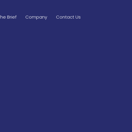
The Brief
Company
Contact Us