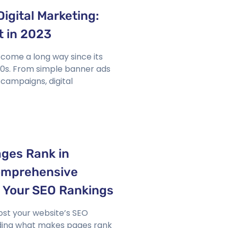
Digital Marketing:
t in 2023
 come a long way since its
 90s. From simple banner ads
campaigns, digital
ges Rank in
omprehensive
t Your SEO Rankings
ost your website’s SEO
ding what makes pages rank