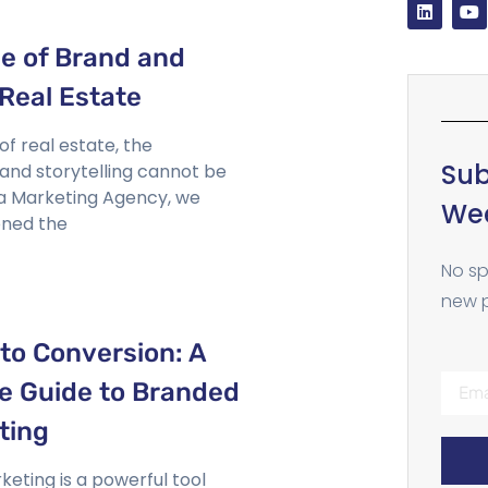
e of Brand and
 Real Estate
of real estate, the
Sub
 and storytelling cannot be
ta Marketing Agency, we
Wee
ned the
No sp
new p
to Conversion: A
 Guide to Branded
ting
eting is a powerful tool