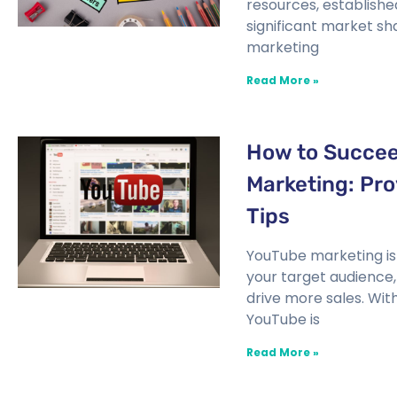
resources, establishe
significant market sha
marketing
Read More »
How to Succee
Marketing: Pro
Tips
YouTube marketing is
your target audience
drive more sales. With 
YouTube is
Read More »