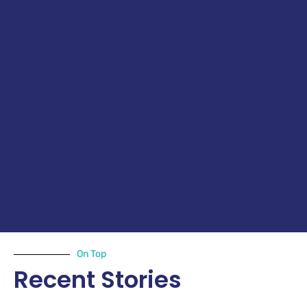
On Top
Recent Stories