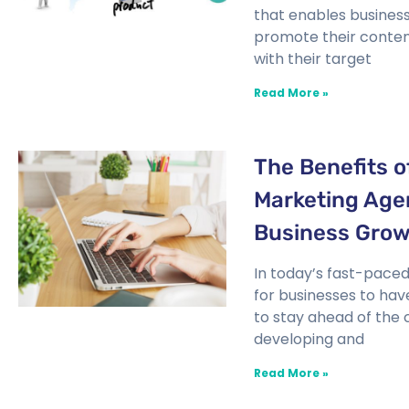
that enables business
promote their conten
with their target
Read More »
The Benefits of
Marketing Age
Business Gro
In today’s fast-paced d
for businesses to hav
to stay ahead of the
developing and
Read More »