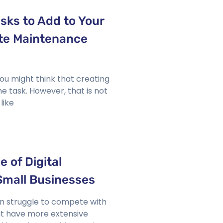
asks to Add to Your
te Maintenance
ou might think that creating
me task. However, that is not
like
 of Digital
Small Businesses
en struggle to compete with
t have more extensive