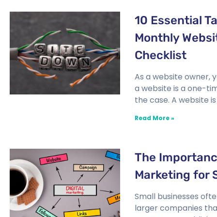
10 Essential T
Monthly Websi
Checklist
As a website owner, y
a website is a one-ti
the case. A website is 
Read More »
The Importance
Marketing for 
Small businesses oft
larger companies tha