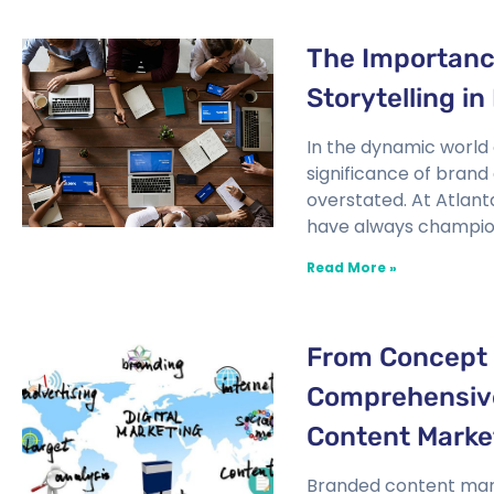
The Importanc
Storytelling in
In the dynamic world 
significance of brand
overstated. At Atlan
have always champio
Read More »
From Concept 
Comprehensive
Content Marke
Branded content mark