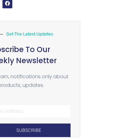
Get The Latest Updates
scribe To Our
kly Newsletter
am, notifications only about
roducts, updates.
SUBSCRIBE