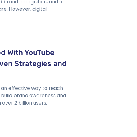
d brand recognition, and a
re. However, digital
d With YouTube
ven Strategies and
 an effective way to reach
, build brand awareness and
over 2 billion users,