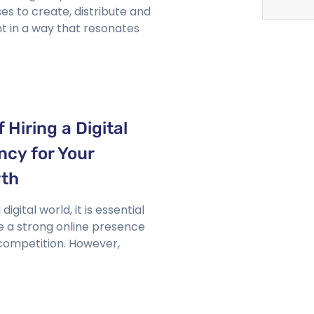
es to create, distribute and
t in a way that resonates
 Hiring a Digital
ncy for Your
wth
igital world, it is essential
e a strong online presence
 competition. However,