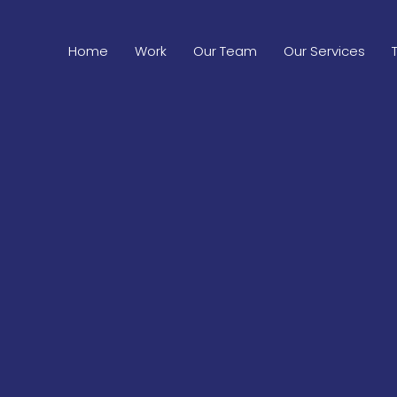
Home
Work
Our Team
Our Services