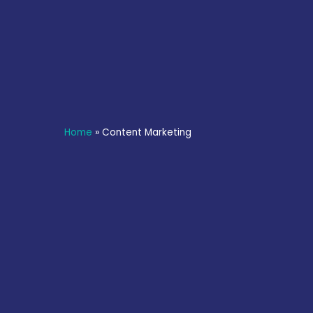
Home
»
Content Marketing