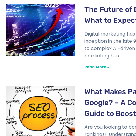
The Future of 
What to Expec
Digital marketing has
inception in the late
to complex AI-driven 
marketing has
Read More »
What Makes Pa
Google? – A C
Guide to Boos
Are you looking to bo
rankings? Understan