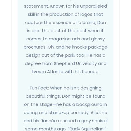
statement. Known for his unparalleled
skill in the production of logos that
capture the essence of a brand, Don
is also the best of the best when it
comes to magazine ads and glossy
brochures. Oh, and he knocks package
design out of the park, too! He has a
degree from Shepherd University and
lives in Atlanta with his fiancée.
Fun Fact: When he isn’t designing
beautiful things, Don might be found
on the stage—he has a background in
acting and stand-up comedy. Also, he
and his fiancée rescued a gray squirrel
some months ago. “Rudy Squirreliani”