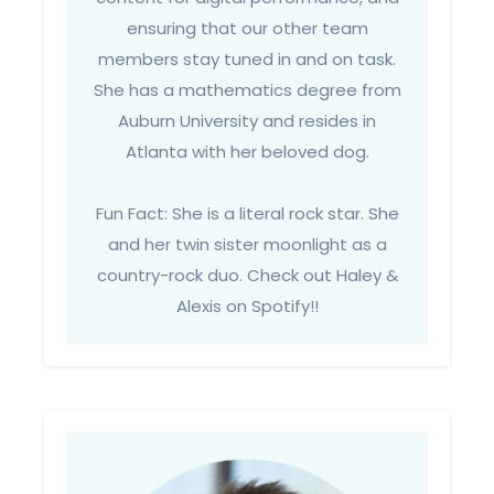
ensuring that our other team
members stay tuned in and on task.
She has a mathematics degree from
Auburn University and resides in
Atlanta with her beloved dog.
Fun Fact: She is a literal rock star. She
and her twin sister moonlight as a
country-rock duo. Check out Haley &
Alexis on Spotify!!