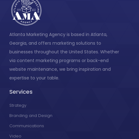
Atlanta Marketing Agency is based in Atlanta,
Georgia, and offers marketing solutions to
businesses throughout the United States. Whether
via content marketing programs or back-end
website maintenance, we bring inspiration and
expertise to your table.
Services
Strategy
Branding and Design
Communications
Video