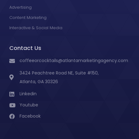
Advertising
Content Marketing
Interactive & Social Media
Contact Us
coffeeorcocktails@atlantamarketingagency.com ​
3424 Peachtree Road NE, Suite #150,
Atlanta, GA 30326
Linkedin
Youtube
Facebook