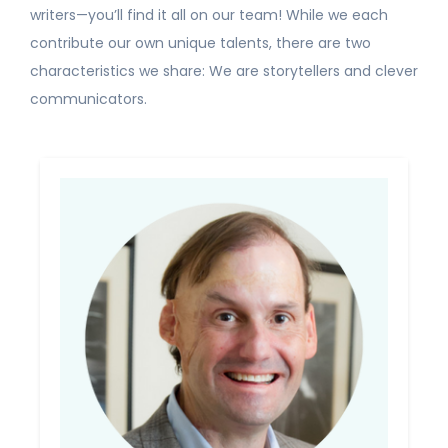
writers—you’ll find it all on our team! While we each
contribute our own unique talents, there are two
characteristics we share: We are storytellers and clever
communicators.