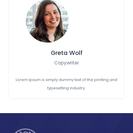
Greta Wolf
Copywriter
Lorem Ipsum is simply dummy text of the printing and
typesetting industry.