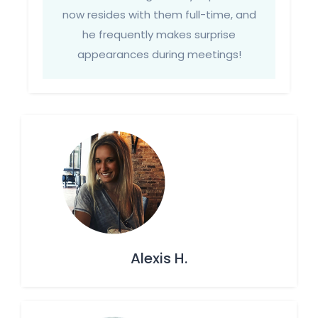
now resides with them full-time, and
he frequently makes surprise
appearances during meetings!
Alexis H.