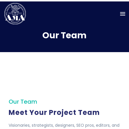
Our Team
Our Team
Meet Your Project Team
Visionaries, strategists, designers, SEO pros, editors, and