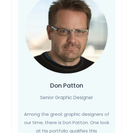
Don Patton
Senior Graphic Designer
Among the great graphic designers of
our time, there is Don Patton. One look
at his portfolio qualifies this