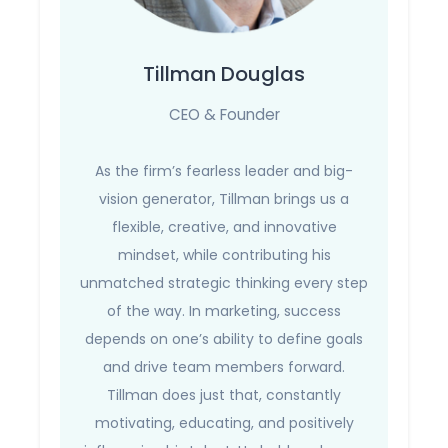
Tillman Douglas
CEO & Founder
As the firm’s fearless leader and big-
vision generator, Tillman brings us a
flexible, creative, and innovative
mindset, while contributing his
unmatched strategic thinking every step
of the way. In marketing, success
depends on one’s ability to define goals
and drive team members forward.
Tillman does just that, constantly
motivating, educating, and positively