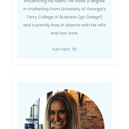
influencing his talent. He holds a degree
in marketing from University of Georgia’s
Terry College of Business (go Dawgs!)
and currently lives in Atlanta with his wife
and two sons.
Fun Fact: TK