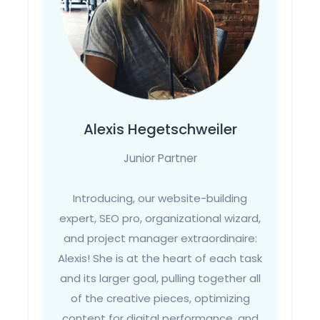
Alexis Hegetschweiler
Junior Partner
Introducing, our website-building
expert, SEO pro, organizational wizard,
and project manager extraordinaire:
Alexis! She is at the heart of each task
and its larger goal, pulling together all
of the creative pieces, optimizing
content for digital performance, and