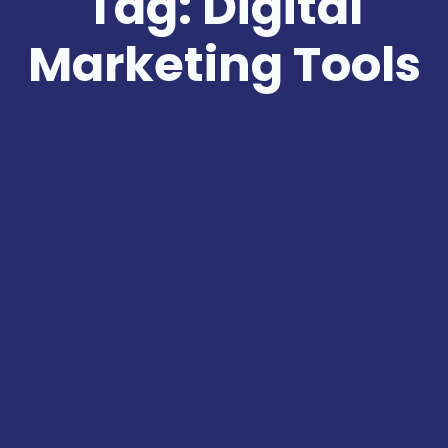
Tag: Digital
Marketing Tools