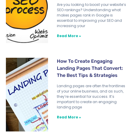
Are you looking to boost your website’s
SEO rankings? Understanding what
makes pages rank in Google is
essential to improving your SEO and
increasing your
Read More »
How To Create Engaging
Landing Pages That Convert:
The Best Tips & Strategies
Landing pages are often the frontlines
of your online business, and as such,
they’re essential for success. It’s
important to create an engaging
landing page
Read More »