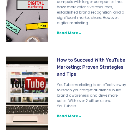
compete with larger companies that
have more extensive resources,
established brand recognition, and a
significant market share. However,
digital marketing
Read More »
How to Succeed With YouTube
Marketing: Proven Strategies
and Tips
YouTube marketing is an effective way
to reach your target audience, build
brand awareness and drive more
sales. With over 2 billion users,
YouTube is
Read More »