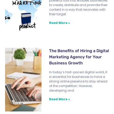
powerful tool that enables businesses
to create, distribute and promote their
content in a way that resonates with
their target
Read More »
The Benefits of Hiring a Digital
Marketing Agency for Your
Business Growth
In today’s fast-paced digital world, it
is essential for businesses to have a
strong online presence to stay ahead
of the competition. However,
developing and
Read More »