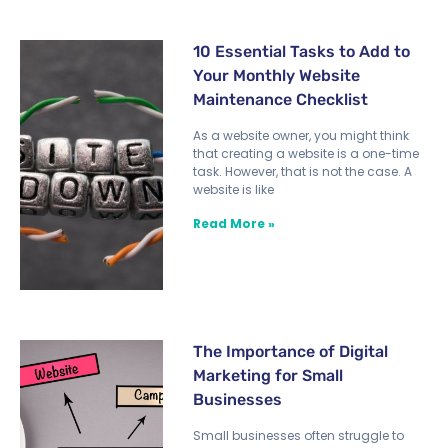
10 Essential Tasks to Add to
Your Monthly Website
Maintenance Checklist
As a website owner, you might think
that creating a website is a one-time
task. However, that is not the case. A
website is like
Read More »
The Importance of Digital
Marketing for Small
Businesses
Small businesses often struggle to