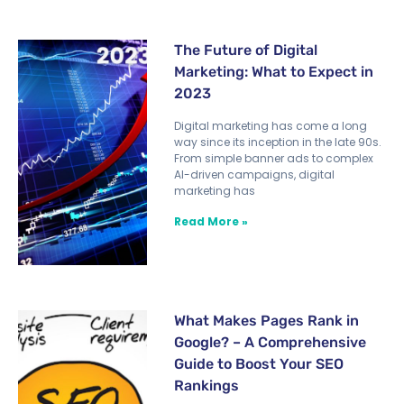
The Future of Digital
Marketing: What to Expect in
2023
Digital marketing has come a long
way since its inception in the late 90s.
From simple banner ads to complex
AI-driven campaigns, digital
marketing has
Read More »
What Makes Pages Rank in
Google? – A Comprehensive
Guide to Boost Your SEO
Rankings