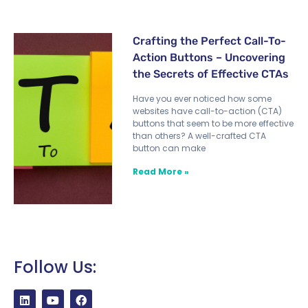
Crafting the Perfect Call-To-
Action Buttons – Uncovering
the Secrets of Effective CTAs
Have you ever noticed how some
websites have call-to-action (CTA)
buttons that seem to be more effective
than others? A well-crafted CTA
button can make
Read More »
Follow Us: