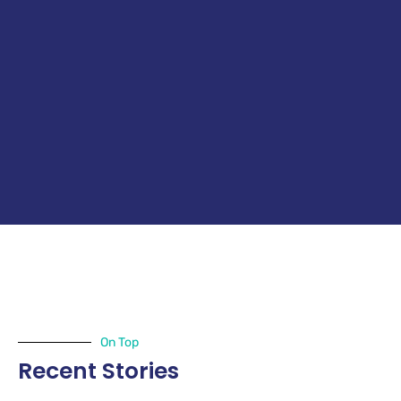
On Top
Recent Stories