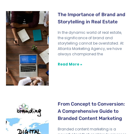
The Importance of Brand and
Storytelling in Real Estate
In the dynamic world of real estate,
the significance of brand and
storytelling cannot be overstated. At
Atlanta Marketing Agency, we have
always championed the
Read More »
From Concept to Conversion:
A Comprehensive Guide to
Branded Content Marketing
Branded content marketing is a