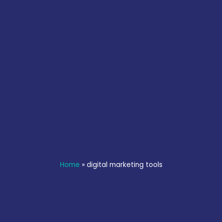
Home
»
digital marketing tools