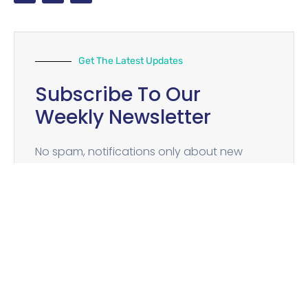
Get The Latest Updates
Subscribe To Our
Weekly Newsletter
No spam, notifications only about new
products, updates.
SUBSCRIBE